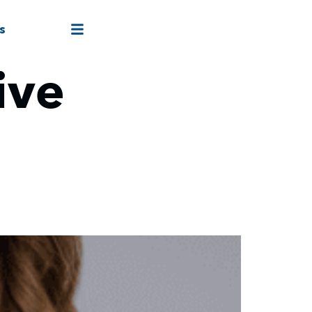
s
ive