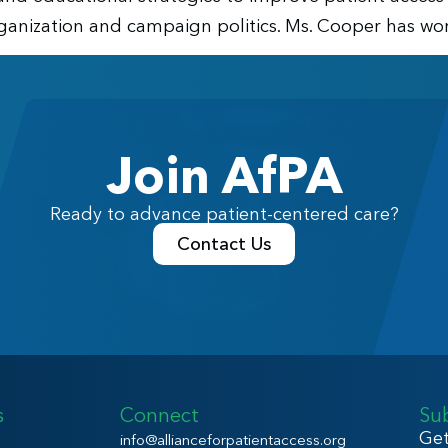
anization and campaign politics. Ms. Cooper has work
Join AfPA
Ready to advance patient-centered care?
Contact Us
s
Connect
Su
Get
info@allianceforpatientaccess.org