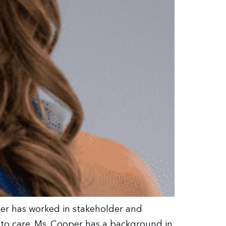
oper has worked in stakeholder and
s to care. Ms. Cooper has a background in