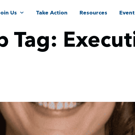
Join Us
Take Action
Resources
Event
p Tag:
Execut