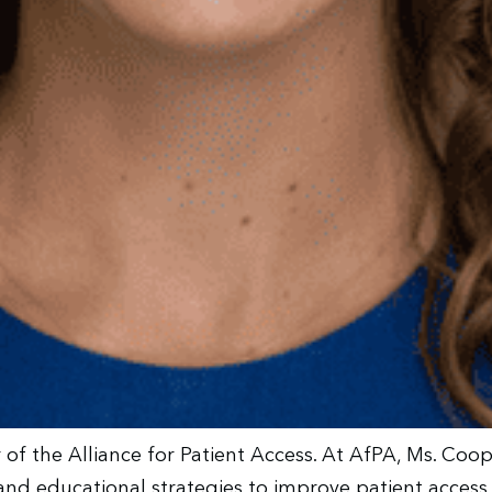
r of the Alliance for Patient Access. At AfPA, Ms. Co
y and educational strategies to improve patient acces