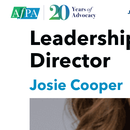
Leadershi
Director
Josie Cooper