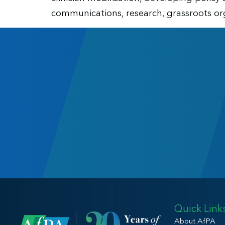
communications, research, grassroots org
Quick Link
About AfPA