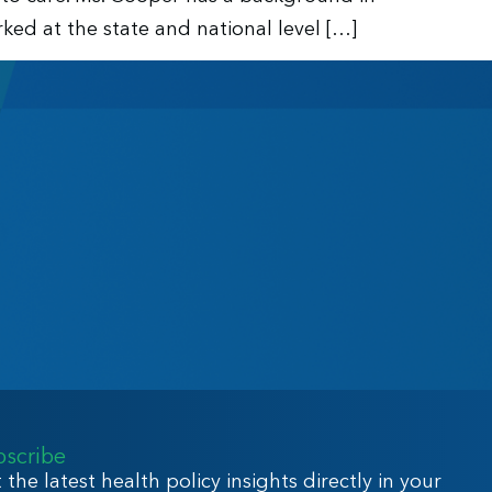
ed at the state and national level […]
bscribe
 the latest health policy insights directly in your