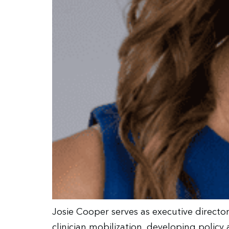
Josie Cooper serves as executive directo
clinician mobilization, developing polic