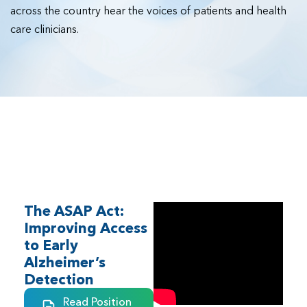
across the country hear the voices of patients and health
care clinicians.
Federal
The ASAP Act:
Improving Access
to Early
Alzheimer’s
Detection
Read Position