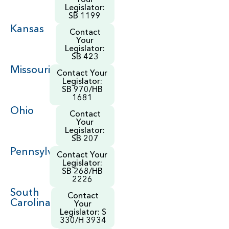
Legislator:
SB 1199
Kansas
Contact
Your
Legislator:
SB 423
Missouri
Contact Your
Legislator:
SB 970/HB
1681
Ohio
Contact
Your
Legislator:
SB 207
Pennsylvania
Contact Your
Legislator:
SB 268/HB
2226
South
Contact
Carolina
Your
Legislator: S
330/H 3934