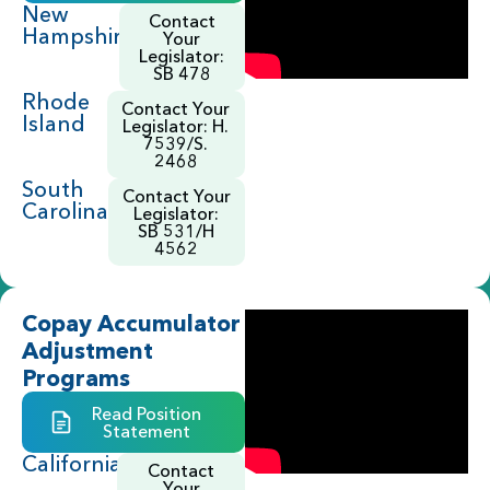
New
Contact
Hampshire
Your
Legislator:
SB 478
Rhode
Contact Your
Island
Legislator: H.
7539/S.
2468
South
Contact Your
Carolina
Legislator:
SB 531/H
4562
Copay Accumulator
Adjustment
Programs
Read Position
Statement
California
Contact
Your