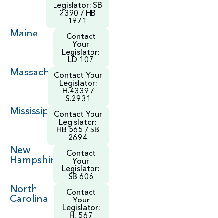
Legislator: SB
2390 / HB
1971
Maine
Contact
Your
Legislator:
LD 107
Massachusetts
Contact Your
Legislator:
H.4339 /
S.2931
Mississippi
Contact Your
Legislator:
HB 565 / SB
2694
New
Contact
Hampshire
Your
Legislator:
SB 606
North
Contact
Carolina
Your
Legislator:
H. 567