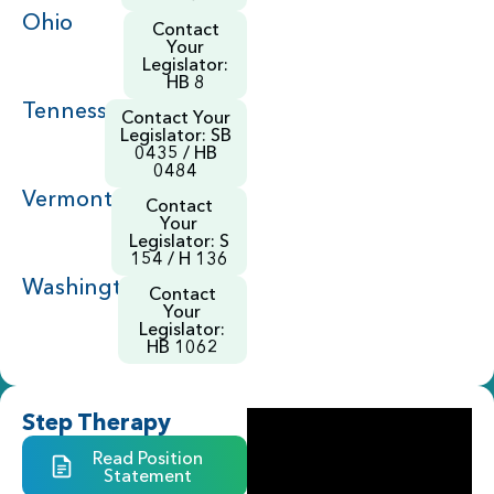
Ohio
Contact
Your
Legislator:
HB 8
Tennessee
Contact Your
Legislator: SB
0435 / HB
0484
Vermont
Contact
Your
Legislator: S
154 / H 136
Washington
Contact
Your
Legislator:
HB 1062
Step Therapy
Read Position
Statement