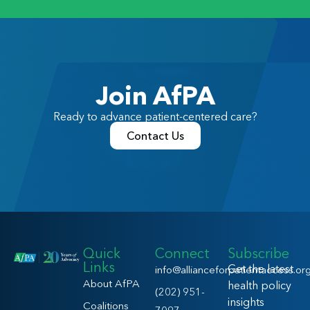
Join AfPA
Ready to advance patient-centered care?
Contact Us
Quick
Connect
Subscribe
Links
Get the latest
info@allianceforpatientaccess.or
About AfPA
health policy
(202) 951-
insights
Coalitions