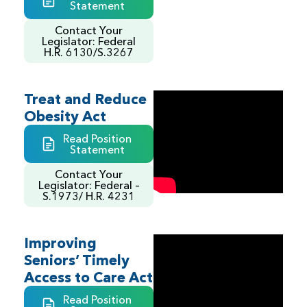
Statement
Contact Your
Legislator: Federal
H.R. 6130/S.3267
Treat and Reduce
Obesity Act
Read Position
Statement
Contact Your
Legislator: Federal –
S.1973/ H.R. 4231
Improving
Seniors’ Timely
Access to Care Act
Read Position