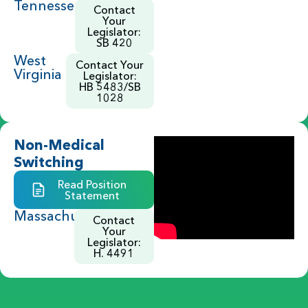
Tennessee
Contact
Your
Legislator:
SB 420
West
Contact Your
Virginia
Legislator:
HB 5483/SB
1028
Non-Medical
Switching
Read Position
Statement
Massachusetts
Contact
Your
Legislator:
H. 4491