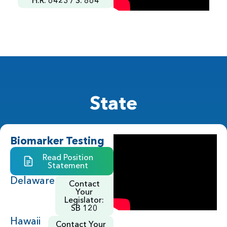
State
Biomarker Testing
Read Position
Statement
Delaware
Contact
Your
Legislator:
SB 120
Hawaii
Contact Your