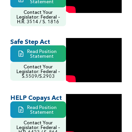
Statement
Contact Your
Legislator: Federal –
H.R. 3514 / S. 1816
Safe Step Act
Read Position
Statement
Contact Your
Legislator: Federal –
S.5509/S.2903
HELP Copays Act
Read Position
Statement
Contact Your
Legislator: Federal –
H.R. 6423 / S. 864