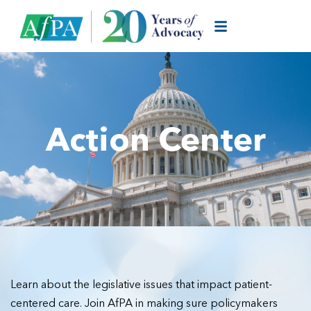
Action Center
Learn about the legislative issues that impact patient-
centered care. Join AfPA in making sure policymakers