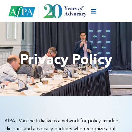
Privacy Policy
AfPA’s Vaccine Initiative is a network for policy-minded
clinicians and advocacy partners who recognize adult