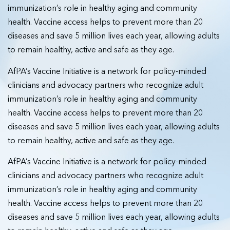
immunization’s role in healthy aging and community
health. Vaccine access helps to prevent more than 20
diseases and save 5 million lives each year, allowing adults
to remain healthy, active and safe as they age.
AfPA’s Vaccine Initiative is a network for policy-minded
clinicians and advocacy partners who recognize adult
immunization’s role in healthy aging and community
health. Vaccine access helps to prevent more than 20
diseases and save 5 million lives each year, allowing adults
to remain healthy, active and safe as they age.
AfPA’s Vaccine Initiative is a network for policy-minded
clinicians and advocacy partners who recognize adult
immunization’s role in healthy aging and community
health. Vaccine access helps to prevent more than 20
diseases and save 5 million lives each year, allowing adults