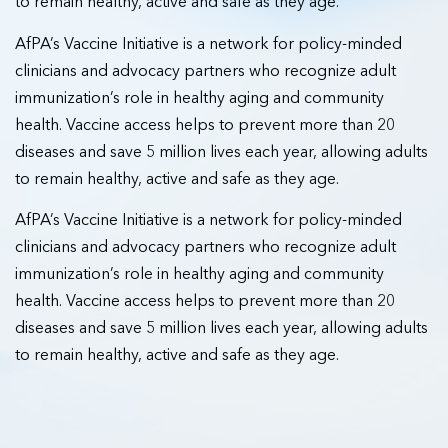
to remain healthy, active and safe as they age.
AfPA’s Vaccine Initiative is a network for policy-minded
clinicians and advocacy partners who recognize adult
immunization’s role in healthy aging and community
health. Vaccine access helps to prevent more than 20
diseases and save 5 million lives each year, allowing adults
to remain healthy, active and safe as they age.
AfPA’s Vaccine Initiative is a network for policy-minded
clinicians and advocacy partners who recognize adult
immunization’s role in healthy aging and community
health. Vaccine access helps to prevent more than 20
diseases and save 5 million lives each year, allowing adults
to remain healthy, active and safe as they age.