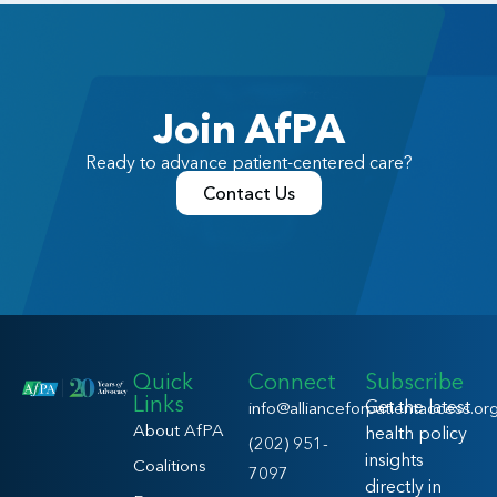
Join AfPA
Ready to advance patient-centered care?
Contact Us
Quick
Connect
Subscribe
Links
Get the latest
info@allianceforpatientaccess.or
About AfPA
health policy
(202) 951-
insights
Coalitions
7097
directly in