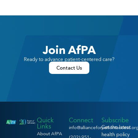
Join AfPA
Ready to advance patient-centered care?
Contact Us
Quick
Connect
Subscribe
Links
Get the latest
info@allianceforpatientaccess.or
About AfPA
health policy
(202) 951-