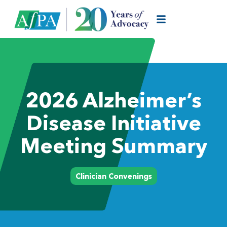
2026 Alzheimer’s
Disease Initiative
Meeting Summary
Clinician Convenings