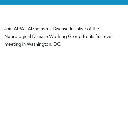
Join AfPA’s Alzheimer’s Disease Initiative of the
Neurological Disease Working Group for its first ever
meeting in Washington, DC.