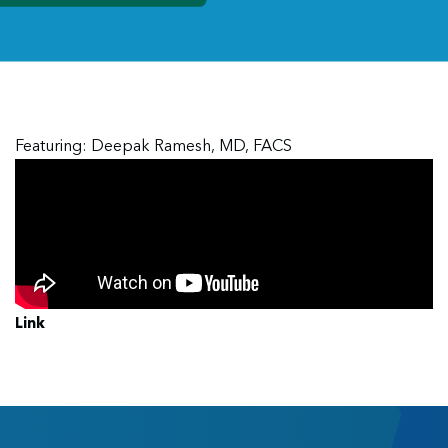
Featuring: Deepak Ramesh, MD, FACS
Link