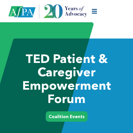
TED Patient &
Caregiver
Empowerment
Forum
Coalition Events