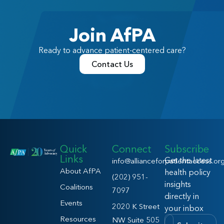
Join AfPA
Ready to advance patient-centered care?
Contact Us
Quick
Connect
Subscribe
Links
Get the latest
info@allianceforpatientaccess.or
About AfPA
health policy
(202) 951-
insights
Coalitions
7097
directly in
Events
2020 K Street
your inbox
Resources
NW Suite 505