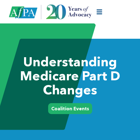
Understanding
Medicare Part D
Changes
Coalition Events