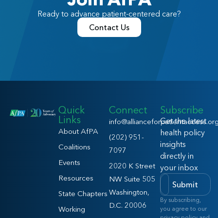
Ready to advance patient-centered care?
Contact Us
Quick
Connect
Subscribe
Links
Get the latest
info@allianceforpatientaccess.or
About AfPA
health policy
(202) 951-
insights
Coalitions
7097
directly in
Events
2020 K Street
your inbox
Resources
NW Suite 505
Submit
Washington,
State Chapters
By subscribing,
D.C. 20006
Working
you agree to our
privacy policy and