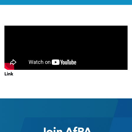
Link
Join AfPA