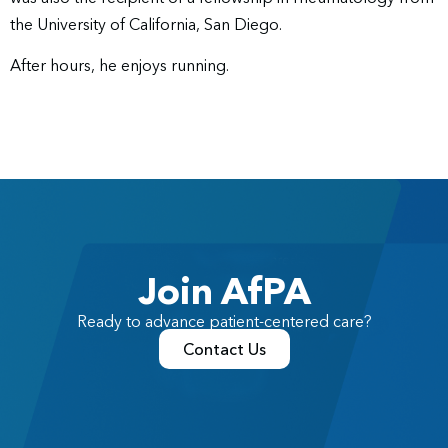
the University of California, San Diego.
After hours, he enjoys running.
Join AfPA
Ready to advance patient-centered care?
Contact Us