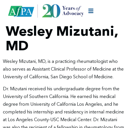
Wesley Mizutani,
MD
Wesley Mizutani, MD, is a practicing rheumatologist who
also serves as Assistant Clinical Professor of Medicine at the
University of California, San Diego School of Medicine.
Dr. Mizutani received his undergraduate degree from the
University of Southern California. He earned his medical
degree from University of California Los Angeles, and he
completed his internship and residency in internal medicine
at Los Angeles County-USC Medical Center. Dr. Mizutani
was also the recipient of a fellowship in rheumatology from