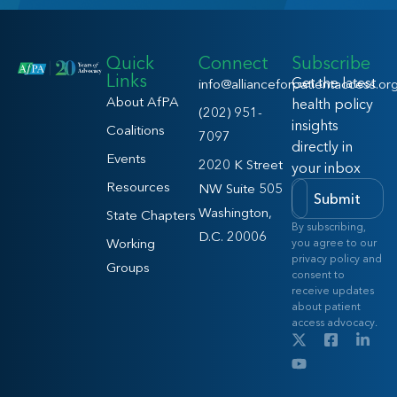
Quick
Connect
Subscribe
Links
Get the latest
info@allianceforpatientaccess.or
About AfPA
health policy
(202) 951-
insights
Coalitions
7097
directly in
Events
2020 K Street
your inbox
Resources
NW Suite 505
Submit
Washington,
State Chapters
By subscribing,
D.C. 20006
Working
you agree to our
privacy policy and
Groups
consent to
receive updates
about patient
access advocacy.