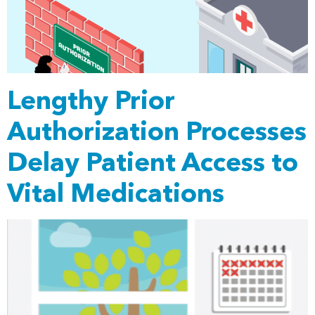
Lengthy Prior
Authorization Processes
Delay Patient Access to
Vital Medications