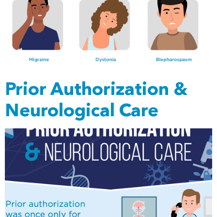
Prior Authorization &
Neurological Care