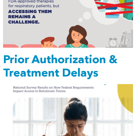
Prior Authorization &
Treatment Delays