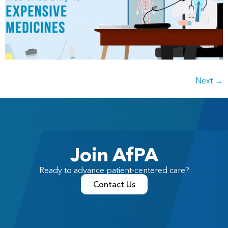
Next
→
Join AfPA
Ready to advance patient-centered care?
Contact Us