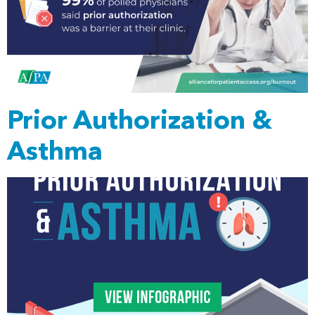
Prior Authorization &
Asthma