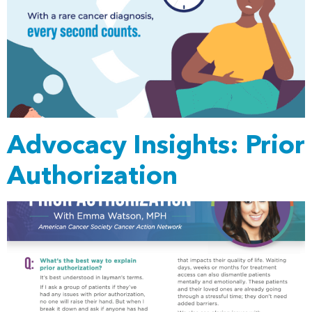
Advocacy Insights: Prior
Authorization