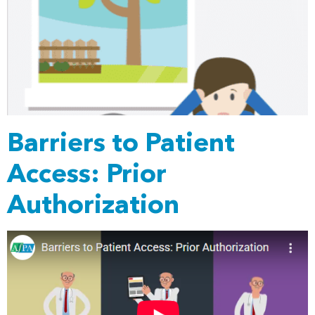
Barriers to Patient
Access: Prior
Authorization