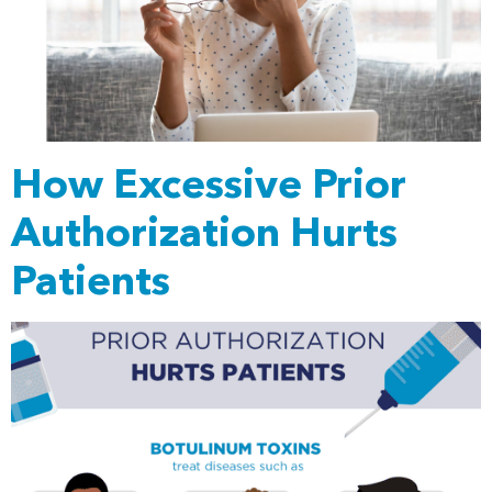
How Excessive Prior
Authorization Hurts
Patients