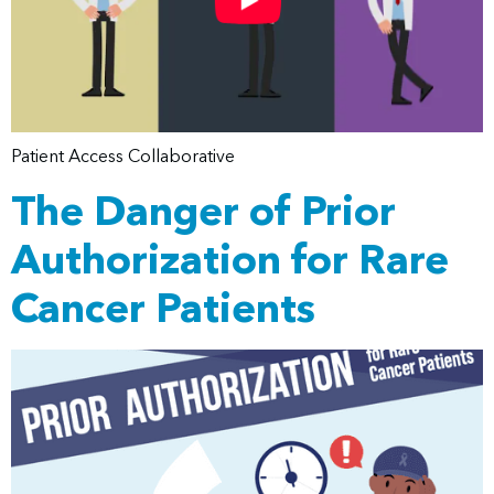
Patient Access Collaborative
The Danger of Prior
Authorization for Rare
Cancer Patients