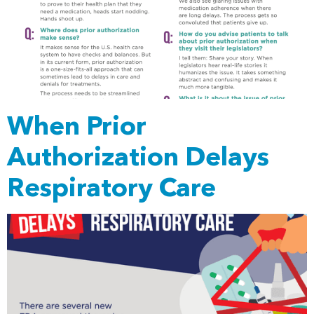
When Prior
Authorization Delays
Respiratory Care