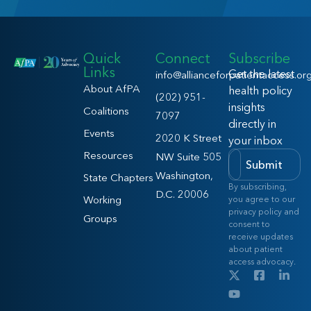
Quick
Connect
Subscribe
Links
Get the latest
info@allianceforpatientaccess.or
About AfPA
health policy
(202) 951-
insights
Coalitions
7097
directly in
Events
2020 K Street
your inbox
Resources
NW Suite 505
Submit
Washington,
State Chapters
By subscribing,
D.C. 20006
Working
you agree to our
privacy policy and
Groups
consent to
receive updates
about patient
access advocacy.