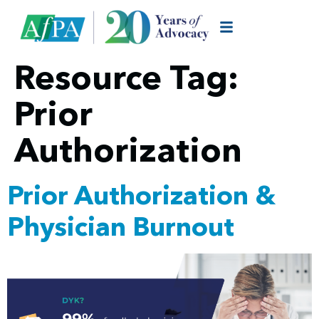
Resource Tag:
Prior
Authorization
Prior Authorization &
Physician Burnout