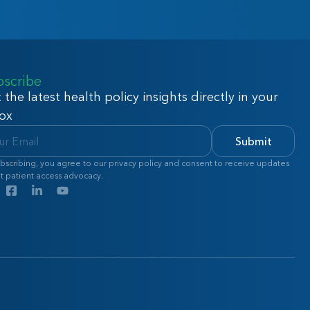
bscribe
 the latest health policy insights directly in your
ox
Submit
bscribing, you agree to our privacy policy and consent to receive updates
t patient access advocacy.