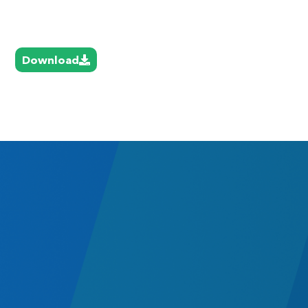
Download