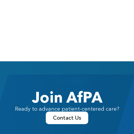
Join AfPA
Ready to advance patient-centered care?
Contact Us