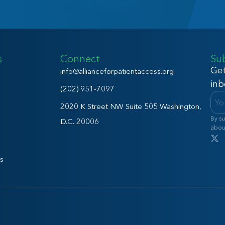
s
Connect
Su
Get
info@allianceforpatientaccess.org
inb
(202) 951-7097
2020 K Street NW Suite 505 Washington,
By su
D.C. 20006
abou
s