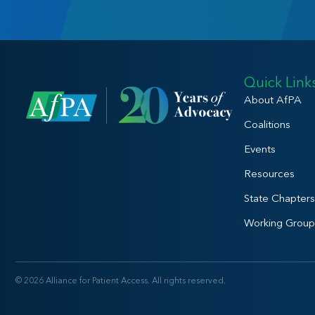
Quick Link
About AfPA
Coalitions
Events
Resources
State Chapters
Working Group
© 2026 Alliance for Patient Access. All rights reserved.