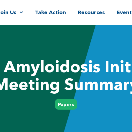
Join Us
Take Action
Resources
Event
Amyloidosis Init
Meeting Summar
Papers