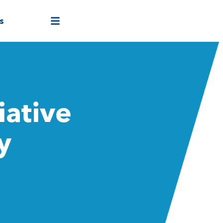
s
iative
y