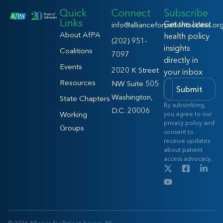
Quick
Connect
Subscribe
Links
Get the latest
info@allianceforpatientaccess.or
About AfPA
health policy
(202) 951-
insights
Coalitions
7097
directly in
Events
2020 K Street
your inbox
Resources
NW Suite 505
Submit
Washington,
State Chapters
By subscribing,
D.C. 20006
Working
you agree to our
privacy policy and
Groups
consent to
receive updates
about patient
access advocacy.