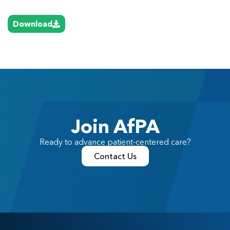
Download
Join AfPA
Ready to advance patient-centered care?
Contact Us