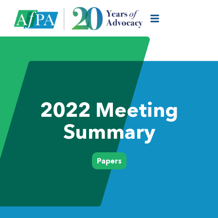
2022 Meeting
Summary
Papers