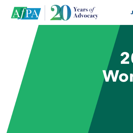
2
Wor