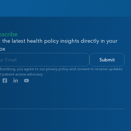
bscribe
 the latest health policy insights directly in your
ox
Submit
bscribing, you agree to our privacy policy and consent to receive updates
t patient access advocacy.