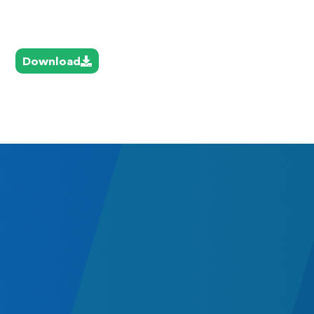
Download