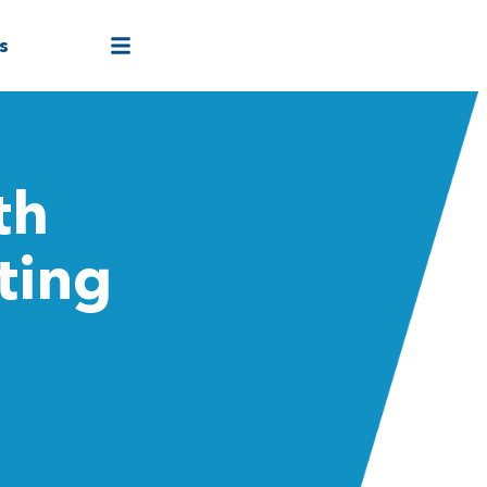
s
th
ting