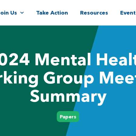
Join Us
Take Action
Resources
Event
024 Mental Heal
king Group Mee
Summary
Papers