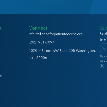
s
Connect
Su
Get
info@allianceforpatientaccess.org
inb
(202) 951-7097
2020 K Street NW Suite 505 Washington,
By su
D.C. 20006
abou
s