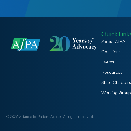
Quick Link
About AfPA
Coalitions
Events
Resources
State Chapters
Working Group
© 2026 Alliance for Patient Access. All rights reserved.