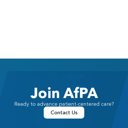
Join AfPA
Ready to advance patient-centered care?
Contact Us