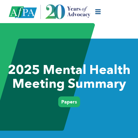
2025 Mental Health
Meeting Summary
Papers