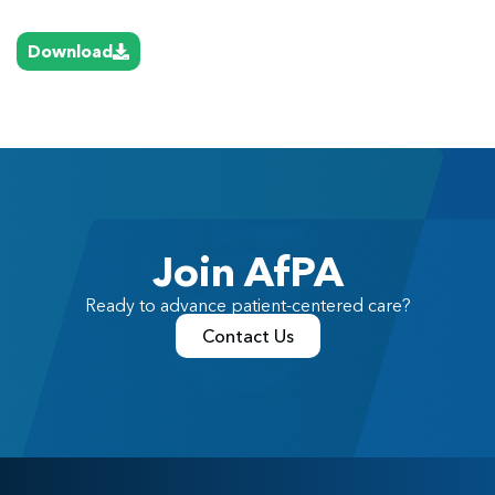
Download
Join AfPA
Ready to advance patient-centered care?
Contact Us