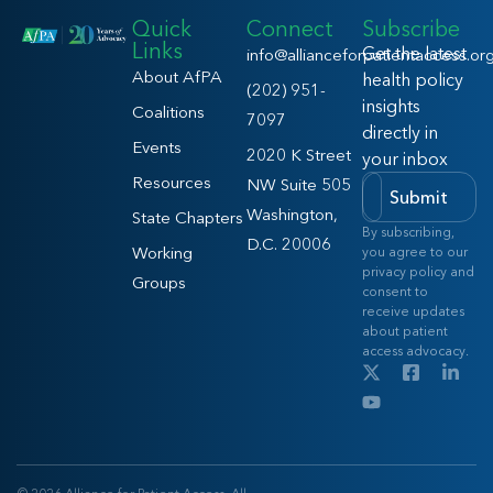
Quick
Connect
Subscribe
Links
Get the latest
info@allianceforpatientaccess.or
About AfPA
health policy
(202) 951-
insights
Coalitions
7097
directly in
Events
2020 K Street
your inbox
Resources
NW Suite 505
Submit
Washington,
State Chapters
By subscribing,
D.C. 20006
Working
you agree to our
privacy policy and
Groups
consent to
receive updates
about patient
access advocacy.