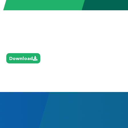
Download