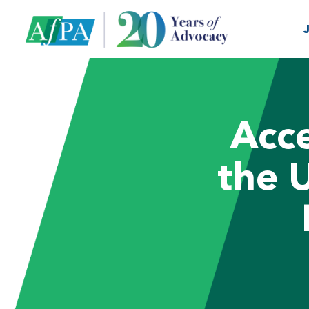
Acce
the 