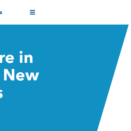
s
re in
a New
s