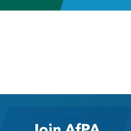
Join AfPA