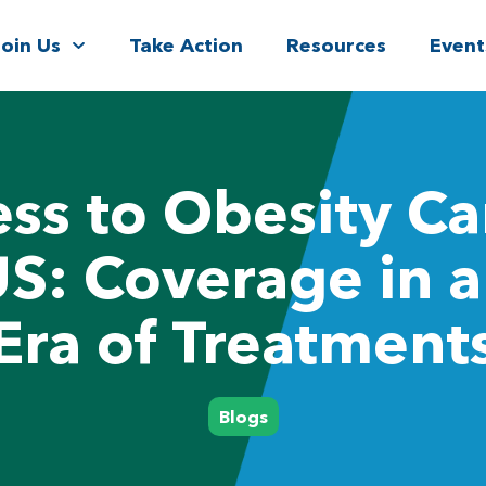
Join Us
Take Action
Resources
Event
ss to Obesity Ca
US: Coverage in 
Era of Treatment
Blogs