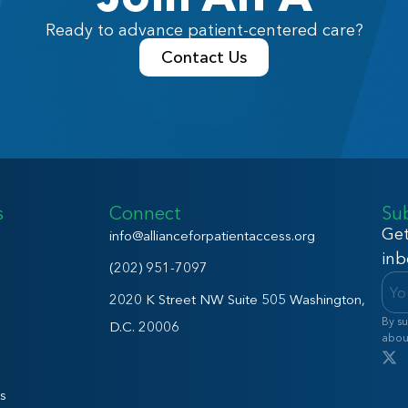
Ready to advance patient-centered care?
Contact Us
s
Connect
Su
Get
info@allianceforpatientaccess.org
inb
(202) 951-7097
2020 K Street NW Suite 505 Washington,
By su
D.C. 20006
abou
s