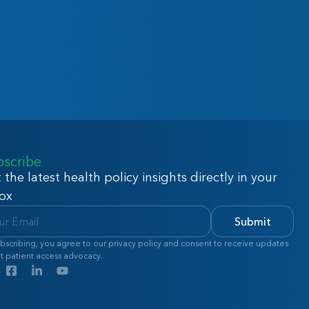
bscribe
 the latest health policy insights directly in your
ox
Submit
bscribing, you agree to our privacy policy and consent to receive updates
t patient access advocacy.