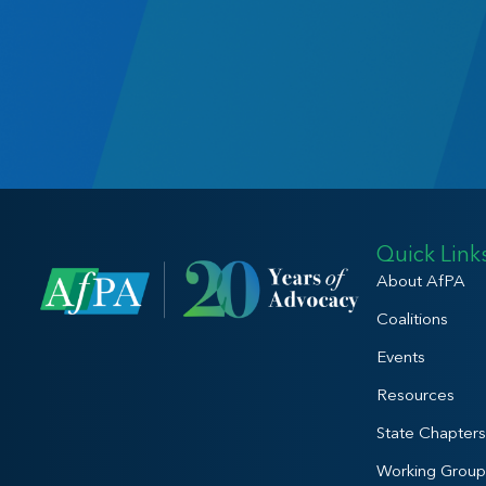
Quick Link
About AfPA
Coalitions
Events
Resources
State Chapters
Working Group