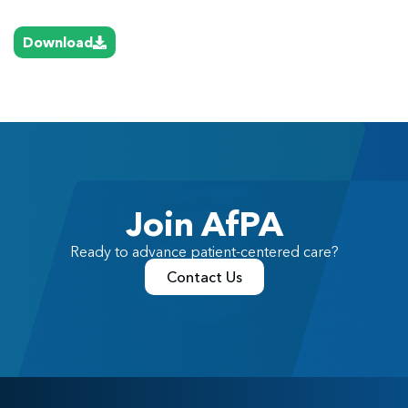
Download
Join AfPA
Ready to advance patient-centered care?
Contact Us