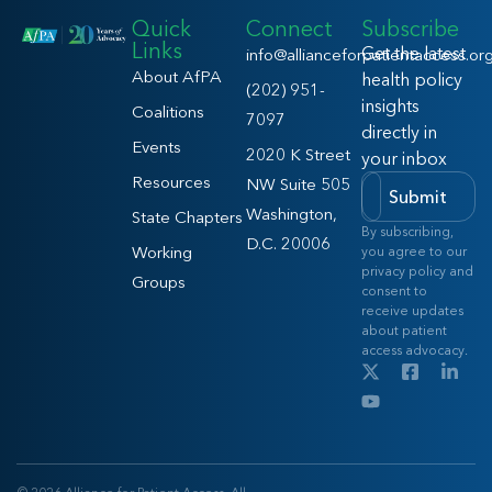
Quick
Connect
Subscribe
Links
Get the latest
info@allianceforpatientaccess.or
About AfPA
health policy
(202) 951-
insights
Coalitions
7097
directly in
Events
2020 K Street
your inbox
Resources
NW Suite 505
Submit
Washington,
State Chapters
By subscribing,
D.C. 20006
Working
you agree to our
privacy policy and
Groups
consent to
receive updates
about patient
access advocacy.