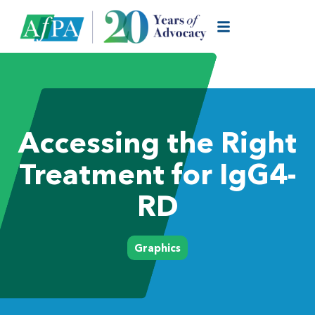
Accessing the Right
Treatment for IgG4-
RD
Graphics