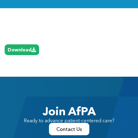
Link
Download
Join AfPA
Ready to advance patient-centered care?
Contact Us