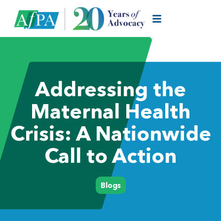
Addressing the
Maternal Health
Crisis: A Nationwide
Call to Action
Blogs