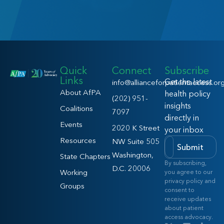
Quick
Connect
Subscribe
Links
Get the latest
info@allianceforpatientaccess.or
About AfPA
health policy
(202) 951-
insights
Coalitions
7097
directly in
Events
2020 K Street
your inbox
Resources
NW Suite 505
Submit
Washington,
State Chapters
By subscribing,
D.C. 20006
Working
you agree to our
privacy policy and
Groups
consent to
receive updates
about patient
access advocacy.