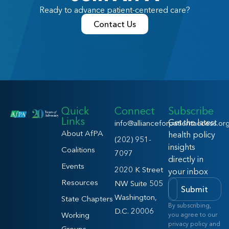
Ready to advance patient-centered care?
Contact Us
Quick
Connect
Subscribe
Links
Get the latest
info@allianceforpatientaccess.or
About AfPA
health policy
(202) 951-
insights
Coalitions
7097
directly in
Events
2020 K Street
your inbox
Resources
NW Suite 505
Submit
Washington,
State Chapters
By subscribing,
D.C. 20006
Working
you agree to our
privacy policy and
Groups