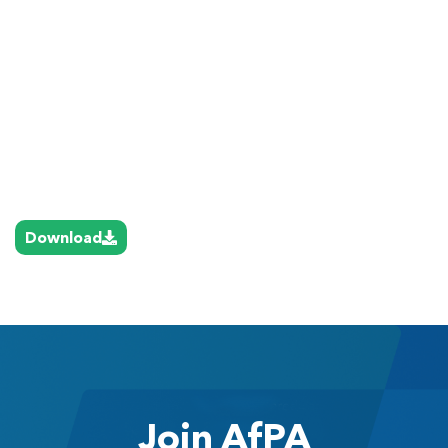
Download
Join AfPA