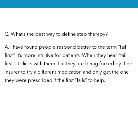
Q. What’s the best way to define step therapy?
A. I have found people respond better to the term “fail
first.” It’s more intuitive for patients. When they hear “fail
first,” it clicks with them that they are being forced by their
insurer to try a different medication and only get the one
they were prescribed if the first “fails” to help.