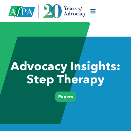
Advocacy Insights:
Step Therapy
Papers