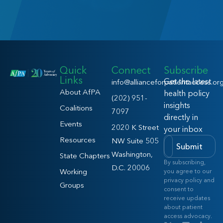
Quick
Connect
Subscribe
Links
Get the latest
info@allianceforpatientaccess.or
About AfPA
health policy
(202) 951-
insights
Coalitions
7097
directly in
Events
2020 K Street
your inbox
Resources
NW Suite 505
Submit
Washington,
State Chapters
By subscribing,
D.C. 20006
Working
you agree to our
privacy policy and
Groups
consent to
receive updates
about patient
access advocacy.