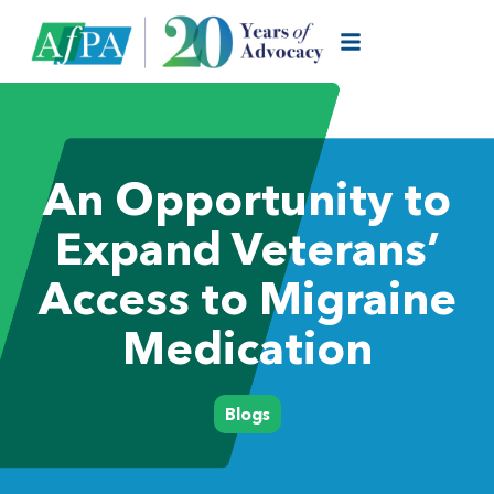
An Opportunity to
Expand Veterans’
Access to Migraine
Medication
Blogs