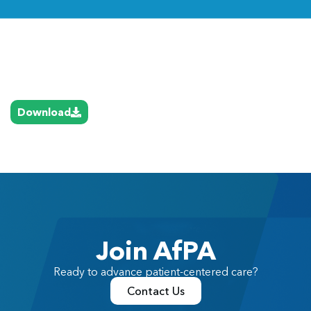
Link
Download
Join AfPA
Ready to advance patient-centered care?
Contact Us