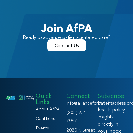
Join AfPA
Ready to advance patient-centered care?
Contact Us
Quick
Connect
Subscribe
Links
Get the latest
info@allianceforpatientaccess.or
About AfPA
health policy
(202) 951-
insights
Coalitions
7097
directly in
Events
2020 K Street
your inbox