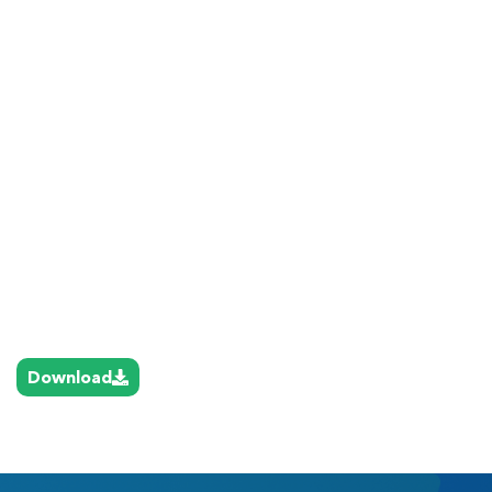
Download