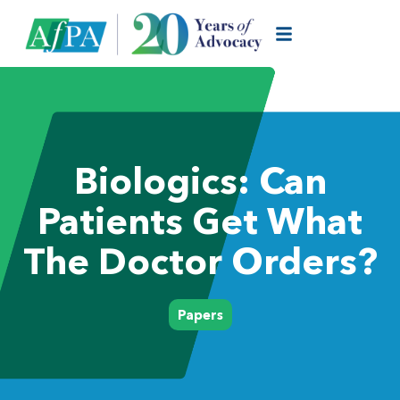
Biologics: Can
Patients Get What
The Doctor Orders?
Papers