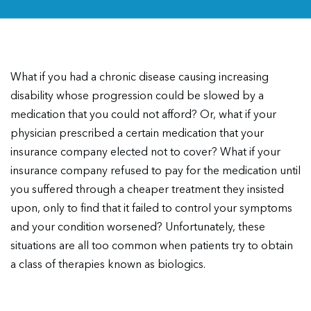
What if you had a chronic disease causing increasing
disability whose progression could be slowed by a
medication that you could not afford? Or, what if your
physician prescribed a certain medication that your
insurance company elected not to cover? What if your
insurance company refused to pay for the medication until
you suffered through a cheaper treatment they insisted
upon, only to find that it failed to control your symptoms
and your condition worsened? Unfortunately, these
situations are all too common when patients try to obtain
a class of therapies known as biologics.