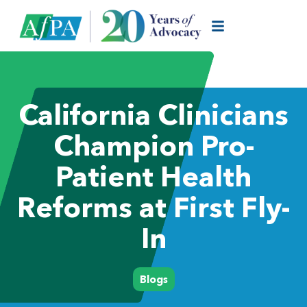
California Clinicians
Champion Pro-
Patient Health
Reforms at First Fly-
In
Blogs