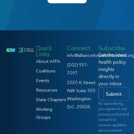
Quick
Connect
Subscribe
Links
Get the latest
info@allianceforpatientaccess.or
About AfPA
health policy
(202) 951-
insights
Coalitions
7097
directly in
Events
2020 K Street
your inbox
Resources
NW Suite 505
Submit
Washington,
State Chapters
By subscribing,
D.C. 20006
Working
you agree to our
privacy policy and
Groups
consent to
receive updates
about patient