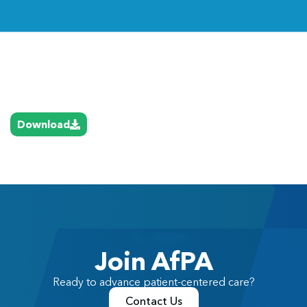
Link
Download
Join AfPA
Ready to advance patient-centered care?
Contact Us