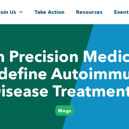
Join Us
Take Action
Resources
Event
 Precision Medi
define Autoimm
isease Treatmen
Blogs