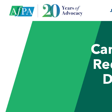
Can
Re
D