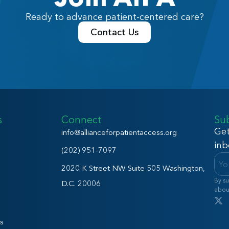
Ready to advance patient-centered care?
Contact Us
s
Connect
Su
Get
info@allianceforpatientaccess.org
inb
(202) 951-7097
2020 K Street NW Suite 505 Washington,
By su
D.C. 20006
abou
s