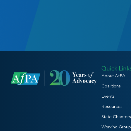
Quick Link
About AfPA
Coalitions
Events
Resources
State Chapters
Working Group