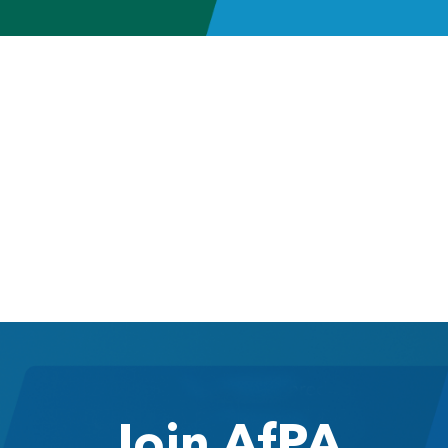
Join AfPA