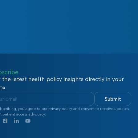
bscribe
 the latest health policy insights directly in your
ox
Submit
bscribing, you agree to our privacy policy and consent to receive updates
t patient access advocacy.