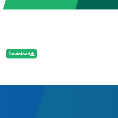
Download