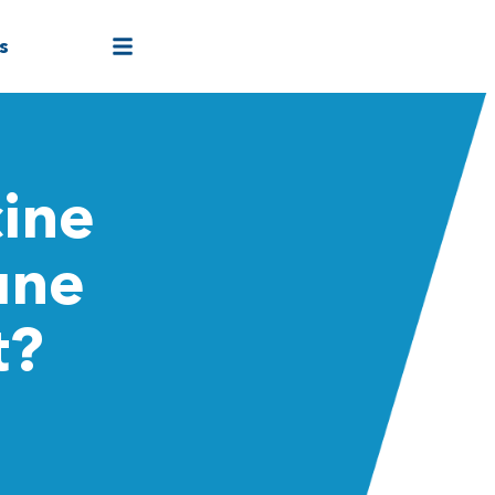
s
cine
une
t?