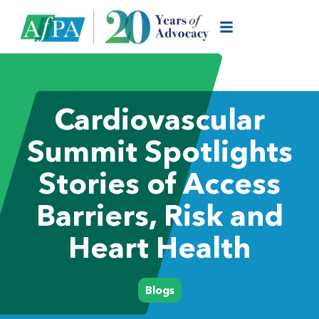
Cardiovascular
Summit Spotlights
Stories of Access
Barriers, Risk and
Heart Health
Blogs