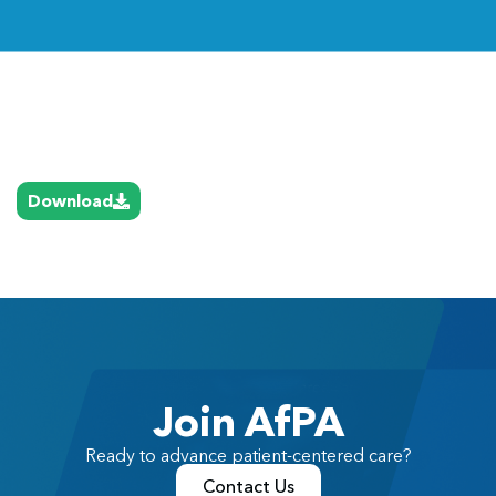
Link
Download
Join AfPA
Ready to advance patient-centered care?
Contact Us