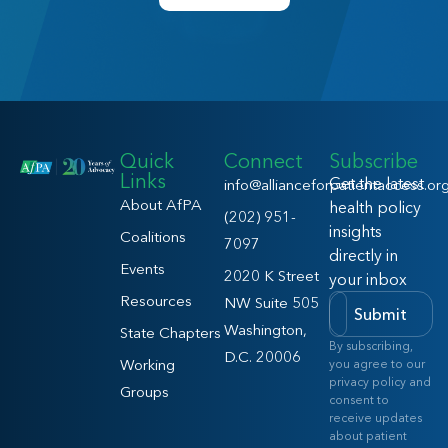
Quick
Connect
Subscribe
Links
Get the latest
info@allianceforpatientaccess.or
About AfPA
health policy
(202) 951-
insights
Coalitions
7097
directly in
Events
2020 K Street
your inbox
Resources
NW Suite 505
Submit
Washington,
State Chapters
By subscribing,
D.C. 20006
Working
you agree to our
privacy policy and
Groups
consent to
receive updates
about patient