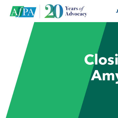
Clos
Amy