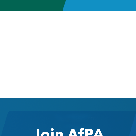
Join AfPA