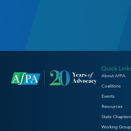
Quick Link
About AfPA
Coalitions
Events
Resources
State Chapters
Working Group