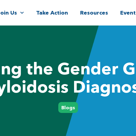
Join Us
Take Action
Resources
Event
ing the Gender G
loidosis Diagnos
Blogs