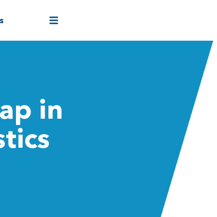
s
ap in
tics