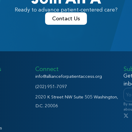
Ready to advance patient-centered care?
Contact Us
s
Connect
Su
Get
info@allianceforpatientaccess.org
inb
(202) 951-7097
2020 K Street NW Suite 505 Washington,
By su
D.C. 20006
abou
s