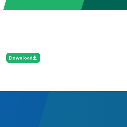
Download