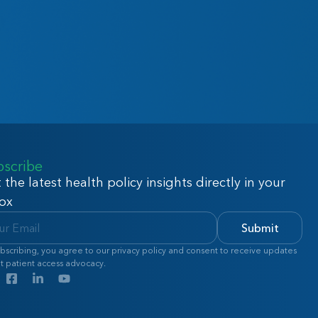
bscribe
 the latest health policy insights directly in your
ox
Submit
bscribing, you agree to our privacy policy and consent to receive updates
t patient access advocacy.