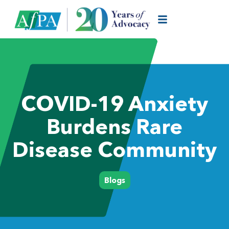
COVID-19 Anxiety
Burdens Rare
Disease Community
Blogs