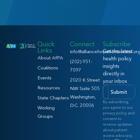
Quick
Connect
Subscribe
Links
Get the latest
info@allianceforpatientaccess.or
About AfPA
health policy
(202) 951-
insights
Coalitions
7097
directly in
Events
2020 K Street
your inbox
Resources
NW Suite 505
Submit
Washington,
State Chapters
By subscribing,
D.C. 20006
Working
you agree to our
privacy policy and
Groups
consent to
receive updates
about patient
access advocacy.