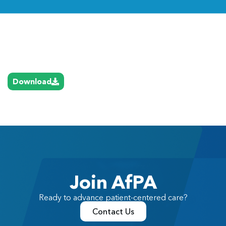
Link
Download
Join AfPA
Ready to advance patient-centered care?
Contact Us