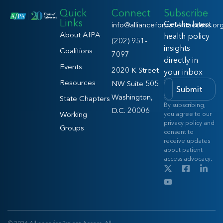
Quick
Connect
Subscribe
Links
Get the latest
info@allianceforpatientaccess.or
About AfPA
health policy
(202) 951-
insights
Coalitions
7097
directly in
Events
2020 K Street
your inbox
Resources
NW Suite 505
Submit
Washington,
State Chapters
By subscribing,
D.C. 20006
Working
you agree to our
privacy policy and
Groups
consent to
receive updates
about patient
access advocacy.