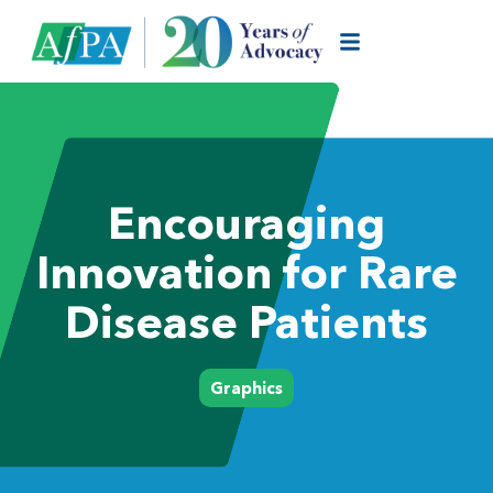
Encouraging
Innovation for Rare
Disease Patients
Graphics