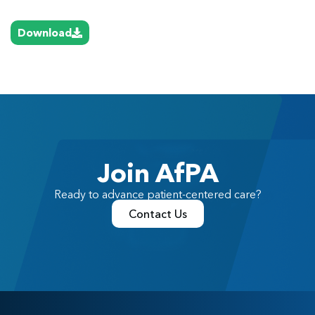
Download
Join AfPA
Ready to advance patient-centered care?
Contact Us