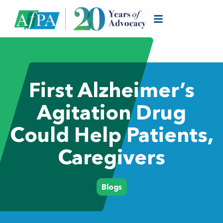
First Alzheimer’s
Agitation Drug
Could Help Patients,
Caregivers
Blogs