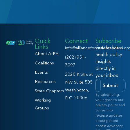
Quick
Connect
Subscribe
Links
Get the latest
info@allianceforpatientaccess.or
About AfPA
health policy
(202) 951-
insights
Coalitions
7097
directly in
Events
2020 K Street
your inbox
Resources
NW Suite 505
Submit
Washington,
State Chapters
By subscribing,
D.C. 20006
Working
you agree to our
privacy policy and
Groups
consent to
receive updates
about patient
access advocacy.