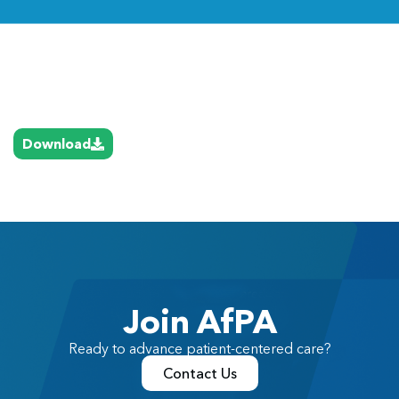
Link
Download
Join AfPA
Ready to advance patient-centered care?
Contact Us