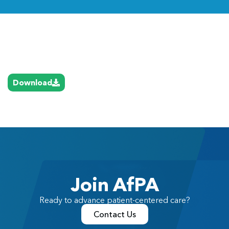
Link
Download
Join AfPA
Ready to advance patient-centered care?
Contact Us