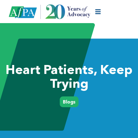
Heart Patients, Keep
Trying
Blogs