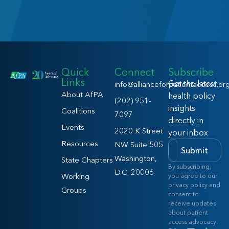
Quick
Connect
Subscribe
Links
Get the latest
info@allianceforpatientaccess.or
About AfPA
health policy
(202) 951-
insights
Coalitions
7097
directly in
Events
2020 K Street
your inbox
Resources
NW Suite 505
Submit
Washington,
State Chapters
By subscribing,
D.C. 20006
Working
you agree to our
privacy policy and
Groups
consent to
receive updates
about patient
access advocacy.