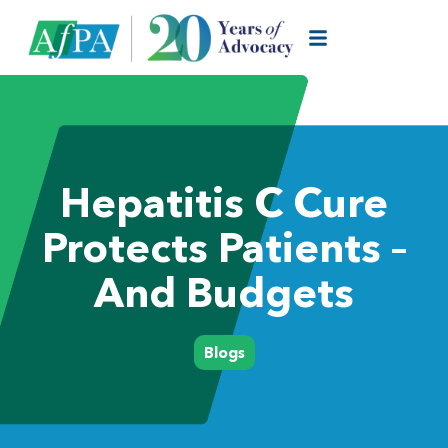
Hepatitis C Cure
Protects Patients –
And Budgets
Blogs