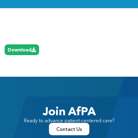
Link
Download
Join AfPA
Ready to advance patient-centered care?
Contact Us