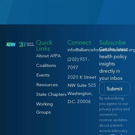
Quick
Connect
Subscribe
Links
Get the latest
info@allianceforpatientaccess.or
About AfPA
health policy
(202) 951-
insights
Coalitions
7097
directly in
Events
2020 K Street
your inbox
Resources
NW Suite 505
Submit
Washington,
State Chapters
By subscribing,
D.C. 20006
Working
you agree to our
privacy policy and
Groups
consent to
receive updates
about patient
access advocacy.