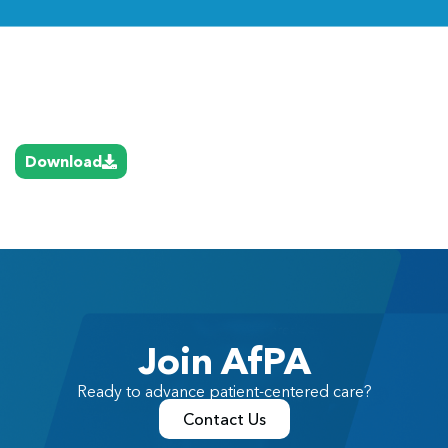
Link
Download
Join AfPA
Ready to advance patient-centered care?
Contact Us