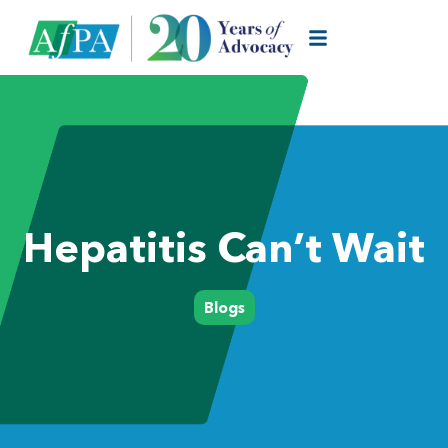
Hepatitis Can’t Wait
Blogs