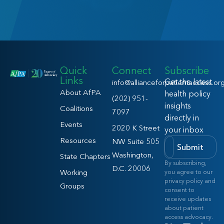
Quick
Connect
Subscribe
Links
Get the latest
info@allianceforpatientaccess.or
About AfPA
health policy
(202) 951-
insights
Coalitions
7097
directly in
Events
2020 K Street
your inbox
Resources
NW Suite 505
Submit
Washington,
State Chapters
By subscribing,
D.C. 20006
Working
you agree to our
privacy policy and
Groups
consent to
receive updates
about patient
access advocacy.