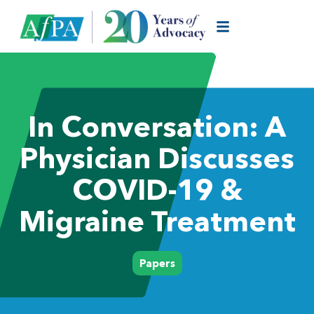
In Conversation: A
Physician Discusses
COVID-19 &
Migraine Treatment
Papers