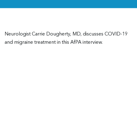
Neurologist Carrie Dougherty, MD, discusses COVID-19
and migraine treatment in this AfPA interview.