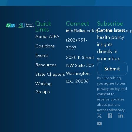
Quick
Connect
Subscribe
Links
Get the latest
info@allianceforpatientaccess.or
About AfPA
health policy
(202) 951-
insights
Coalitions
7097
directly in
Events
2020 K Street
your inbox
Resources
NW Suite 505
Submit
Washington,
State Chapters
By subscribing,
D.C. 20006
Working
you agree to our
privacy policy and
Groups
consent to
receive updates
about patient
access advocacy.