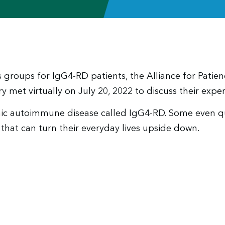
 groups for IgG4-RD patients, the Alliance for Patie
y met virtually on July 20, 2022 to discuss their exper
c autoimmune disease called IgG4-RD. Some even ques
that can turn their everyday lives upside down.