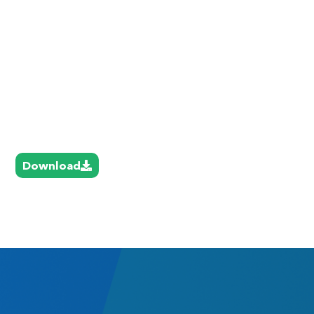
Download