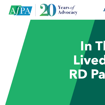
In 
Live
RD Pa