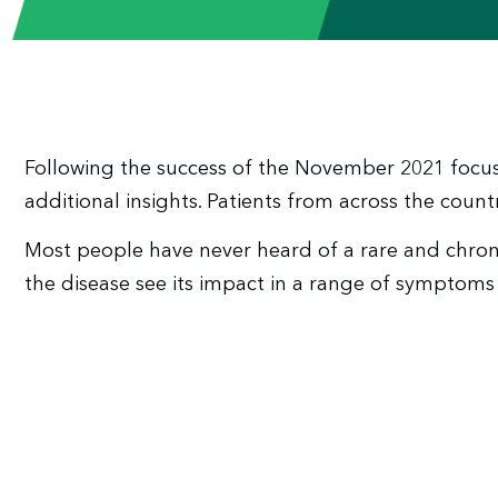
Following the success of the November 2021 focus
additional insights. Patients from across the countr
Most people have never heard of a rare and chroni
the disease see its impact in a range of symptoms 