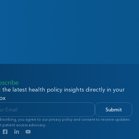
bscribe
 the latest health policy insights directly in your
ox
Submit
bscribing, you agree to our privacy policy and consent to receive updates
t patient access advocacy.