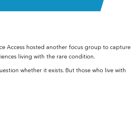
nce Access hosted another focus group to capture
iences living with the rare condition.
tion whether it exists. But those who live with