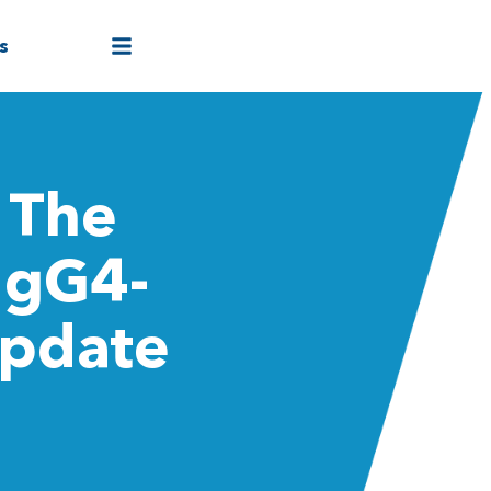
s
 The
IgG4-
Update