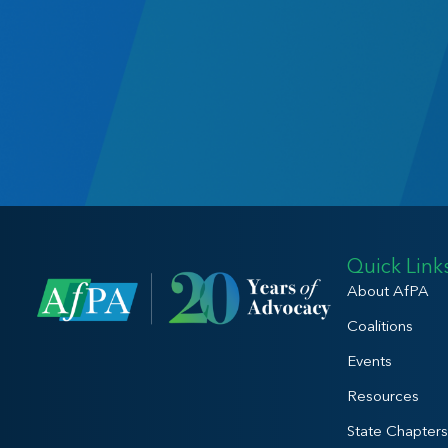
Quick Link
About AfPA
Coalitions
Events
Resources
State Chapters