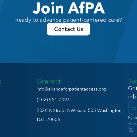
Join AfPA
Ready to advance patient-centered care?
Contact Us
s
Connect
Su
Get
info@allianceforpatientaccess.org
inb
(202) 951-7097
2020 K Street NW Suite 505 Washington,
By su
D.C. 20006
abou