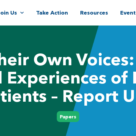
Join Us
Take Action
Resources
Event
Their Own Voices:
d Experiences of 
tients – Report 
Papers