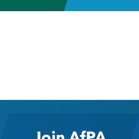
Join AfPA