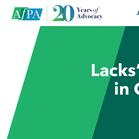
Lacks
in 