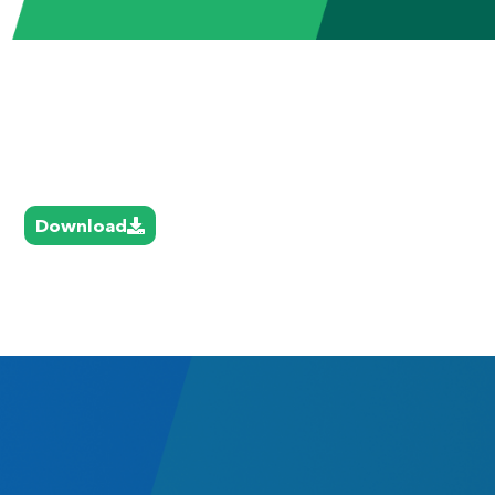
Download