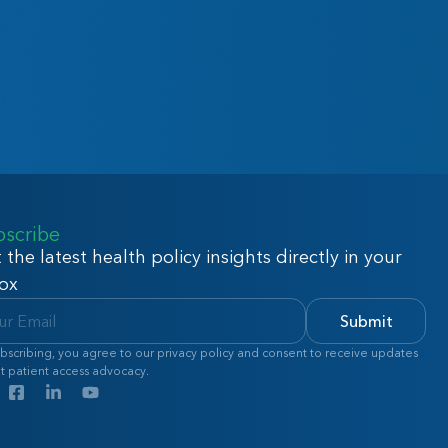
bscribe
 the latest health policy insights directly in your
ox
Submit
bscribing, you agree to our privacy policy and consent to receive updates
t patient access advocacy.