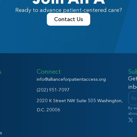
Ready to advance patient-centered care?
Contact Us
s
Connect
Su
Get
info@allianceforpatientaccess.org
inb
(202) 951-7097
2020 K Street NW Suite 505 Washington,
By su
D.C. 20006
abou
s