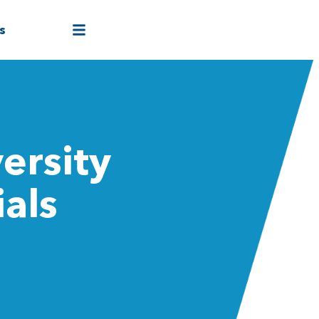
s
ersity
ials