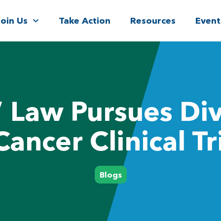
Join Us
Take Action
Resources
Event
’ Law Pursues Div
Cancer Clinical Tr
Blogs