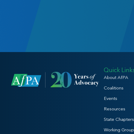
Quick Link
About AfPA
Coalitions
Events
Resources
State Chapters
Working Group