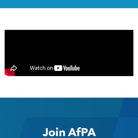
Join AfPA