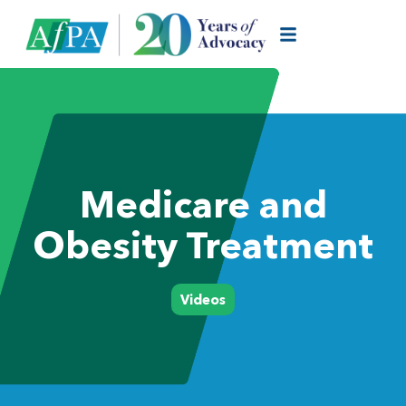
Medicare and
Obesity Treatment
Videos