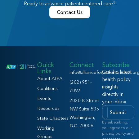
Ready to advance patient-centered care?
Contact Us
Quick
Connect
Subscribe
Links
Get the latest
info@allianceforpatientaccess.or
About AfPA
health policy
(202) 951-
insights
Coalitions
7097
directly in
Events
2020 K Street
your inbox
Resources
NW Suite 505
Submit
Washington,
State Chapters
By subscribing,
D.C. 20006
Working
you agree to our
privacy policy and
Groups
consent to