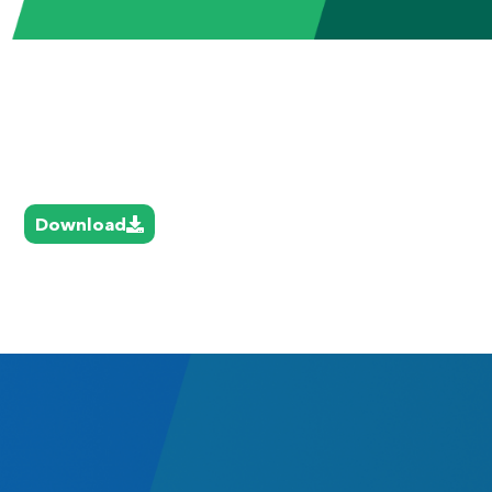
Download