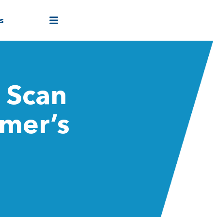
s
 Scan
imer’s