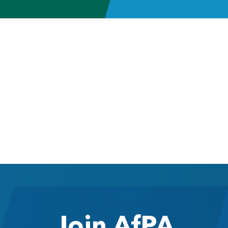
Join AfPA