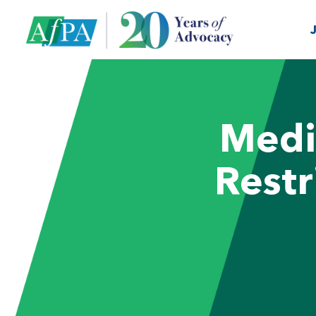
Medi
Restr