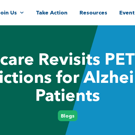
Join Us
Take Action
Resources
Event
care Revisits PET
ictions for Alzhe
Patients
Blogs