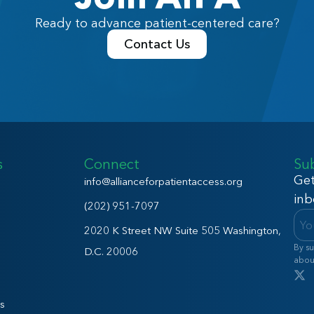
Ready to advance patient-centered care?
Contact Us
s
Connect
Su
Get
info@allianceforpatientaccess.org
inb
(202) 951-7097
2020 K Street NW Suite 505 Washington,
By su
D.C. 20006
abou
s