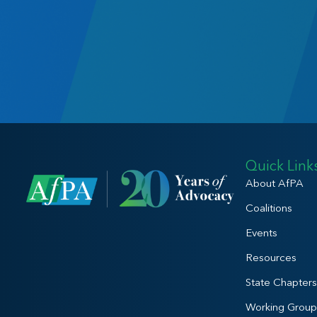
Quick Link
About AfPA
Coalitions
Events
Resources
State Chapters
Working Group