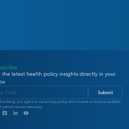
bscribe
 the latest health policy insights directly in your
ox
Submit
bscribing, you agree to our privacy policy and consent to receive updates
t patient access advocacy.