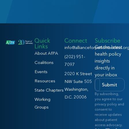
Quick
Connect
Subscribe
Links
Get the latest
info@allianceforpatientaccess.or
About AfPA
health policy
(202) 951-
insights
Coalitions
7097
directly in
Events
2020 K Street
your inbox
Resources
NW Suite 505
Submit
Washington,
State Chapters
By subscribing,
D.C. 20006
Working
you agree to our
privacy policy and
Groups
consent to
receive updates
about patient
access advocacy.