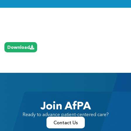
Link
Download
Join AfPA
Ready to advance patient-centered care?
Contact Us