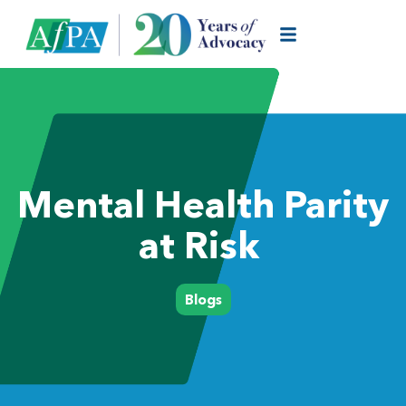
Mental Health Parity
at Risk
Blogs