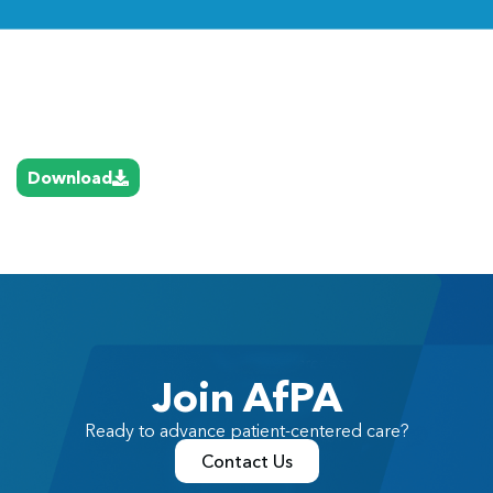
Link
Download
Join AfPA
Ready to advance patient-centered care?
Contact Us