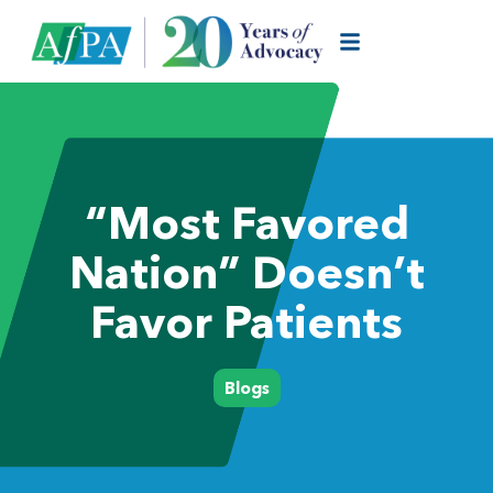
“Most Favored
Nation” Doesn’t
Favor Patients
Blogs