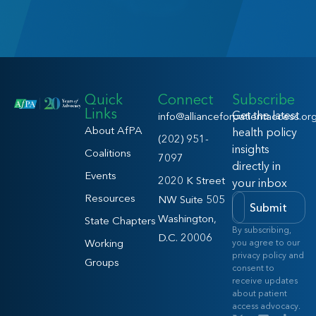
Quick
Connect
Subscribe
Links
Get the latest
info@allianceforpatientaccess.or
About AfPA
health policy
(202) 951-
insights
Coalitions
7097
directly in
Events
2020 K Street
your inbox
Resources
NW Suite 505
Submit
Washington,
State Chapters
By subscribing,
D.C. 20006
Working
you agree to our
privacy policy and
Groups
consent to
receive updates
about patient
access advocacy.