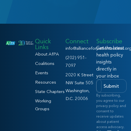
Quick
Connect
Subscribe
Links
Get the latest
info@allianceforpatientaccess.or
About AfPA
health policy
(202) 951-
insights
Coalitions
7097
directly in
Events
2020 K Street
your inbox
Resources
NW Suite 505
Submit
Washington,
State Chapters
By subscribing,
D.C. 20006
Working
you agree to our
privacy policy and
Groups
consent to
receive updates
about patient
access advocacy.