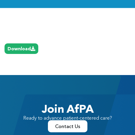
Link
Download
Join AfPA
Ready to advance patient-centered care?
Contact Us