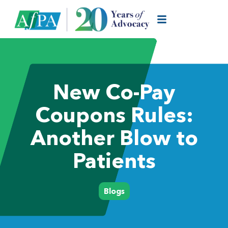
New Co-Pay
Coupons Rules:
Another Blow to
Patients
Blogs