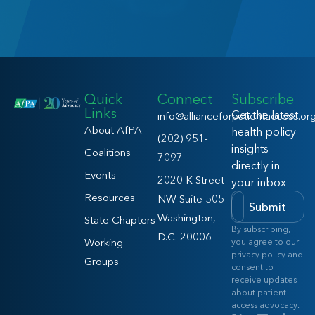
Quick
Connect
Subscribe
Links
Get the latest
info@allianceforpatientaccess.or
About AfPA
health policy
(202) 951-
insights
Coalitions
7097
directly in
Events
2020 K Street
your inbox
Resources
NW Suite 505
Submit
Washington,
State Chapters
By subscribing,
D.C. 20006
Working
you agree to our
privacy policy and
Groups
consent to
receive updates
about patient
access advocacy.