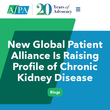
New Global Patient
Alliance Is Raising
Profile of Chronic
Kidney Disease
Blogs