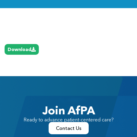
Link
Download
Join AfPA
Ready to advance patient-centered care?
Contact Us