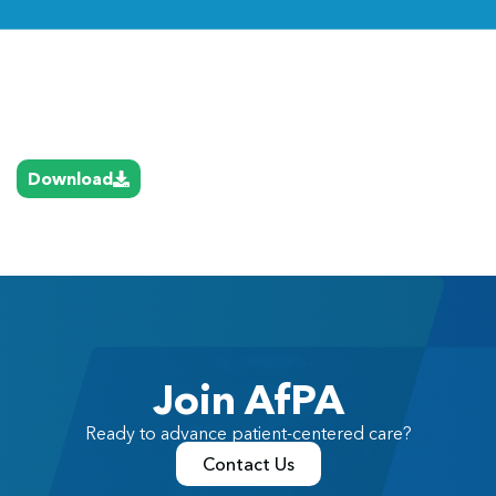
Link
Download
Join AfPA
Ready to advance patient-centered care?
Contact Us