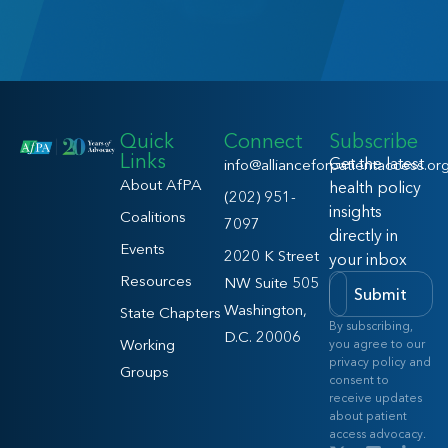
Quick
Connect
Subscribe
Links
Get the latest
info@allianceforpatientaccess.or
About AfPA
health policy
(202) 951-
insights
Coalitions
7097
directly in
Events
2020 K Street
your inbox
Resources
NW Suite 505
Submit
Washington,
State Chapters
By subscribing,
D.C. 20006
Working
you agree to our
privacy policy and
Groups
consent to
receive updates
about patient
access advocacy.