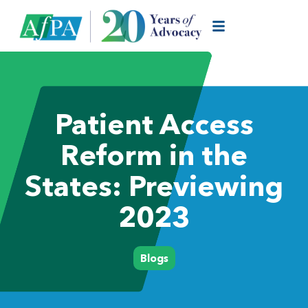
Patient Access
Reform in the
States: Previewing
2023
Blogs