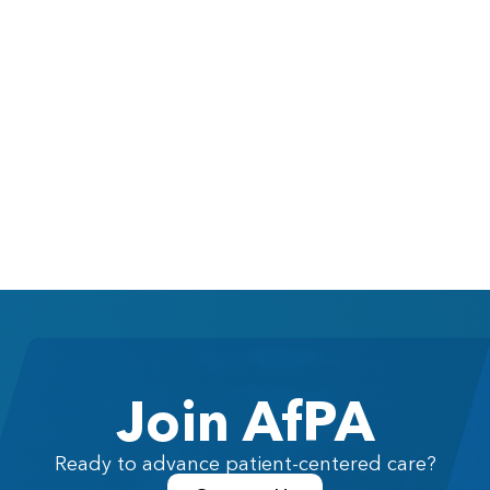
Join AfPA
Ready to advance patient-centered care?