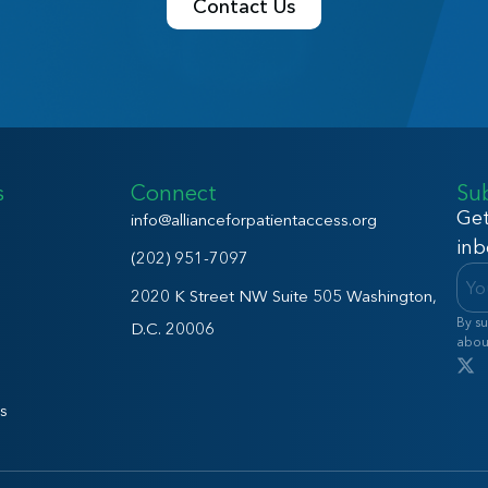
Contact Us
s
Connect
Su
Get
info@allianceforpatientaccess.org
inb
(202) 951-7097
2020 K Street NW Suite 505 Washington,
By su
D.C. 20006
abou
s