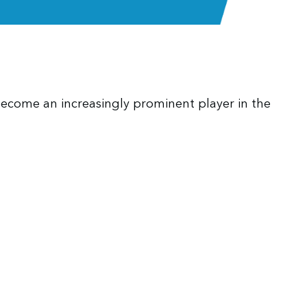
become an increasingly prominent player in the