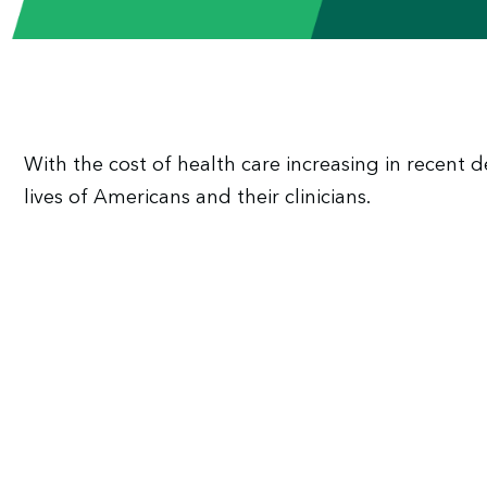
With the cost of health care increasing in recent
lives of Americans and their clinicians.