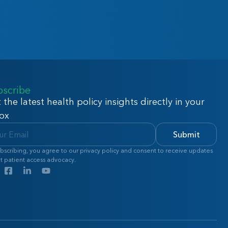
bscribe
 the latest health policy insights directly in your
ox
Submit
bscribing, you agree to our privacy policy and consent to receive updates
t patient access advocacy.