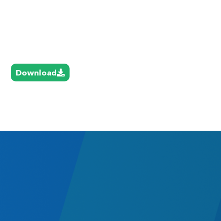
Download