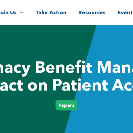
Join Us
Take Action
Resources
Event
acy Benefit Man
act on Patient Ac
Papers