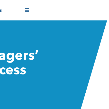
s
agers’
cess