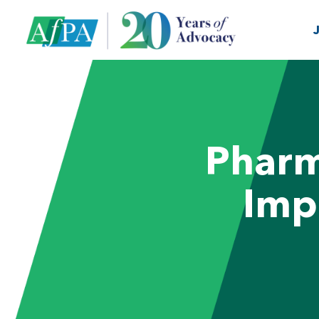
Pharm
Imp