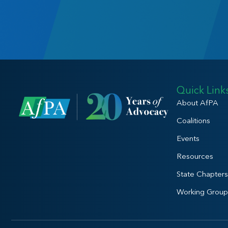
Quick Link
About AfPA
Coalitions
Events
Resources
State Chapters
Working Group