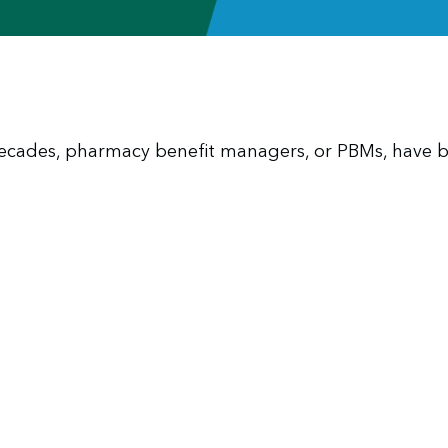
 decades, pharmacy benefit managers, or PBMs, have 