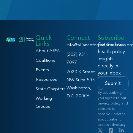
Quick
Connect
Subscribe
Links
Get the latest
info@allianceforpatientaccess.or
About AfPA
health policy
(202) 951-
insights
Coalitions
7097
directly in
Events
2020 K Street
your inbox
Resources
NW Suite 505
Submit
Washington,
State Chapters
By subscribing,
D.C. 20006
Working
you agree to our
privacy policy and
Groups
consent to
receive updates
about patient
access advocacy.