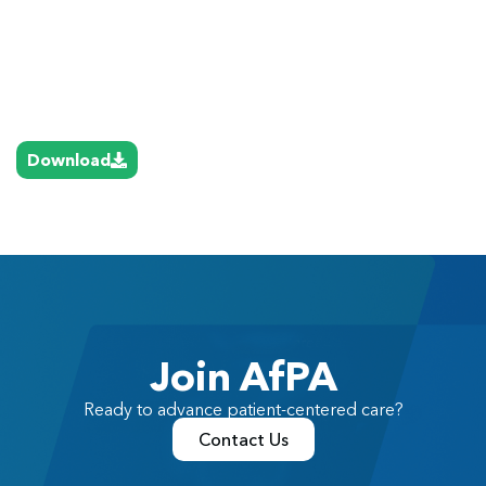
Download
Join AfPA
Ready to advance patient-centered care?
Contact Us