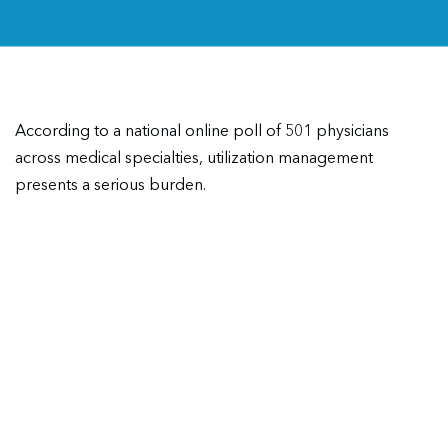
According to a national online poll of 501 physicians
across medical specialties, utilization management
presents a serious burden.