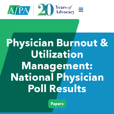
Physician Burnout &
Utilization
Management:
National Physician
Poll Results
Papers