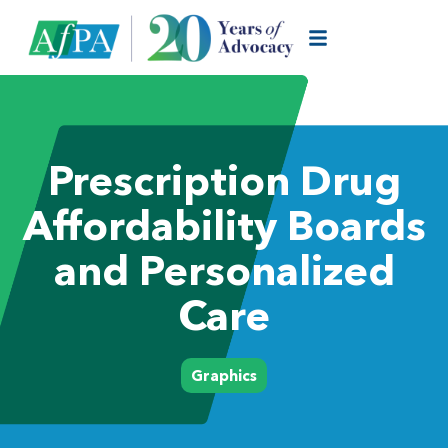
Prescription Drug
Affordability Boards
and Personalized
Care
Graphics