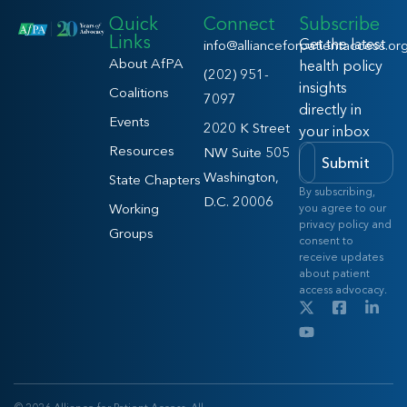
Quick
Connect
Subscribe
Links
Get the latest
info@allianceforpatientaccess.or
About AfPA
health policy
(202) 951-
insights
Coalitions
7097
directly in
Events
2020 K Street
your inbox
Resources
NW Suite 505
Submit
Washington,
State Chapters
By subscribing,
D.C. 20006
Working
you agree to our
privacy policy and
Groups
consent to
receive updates
about patient
access advocacy.