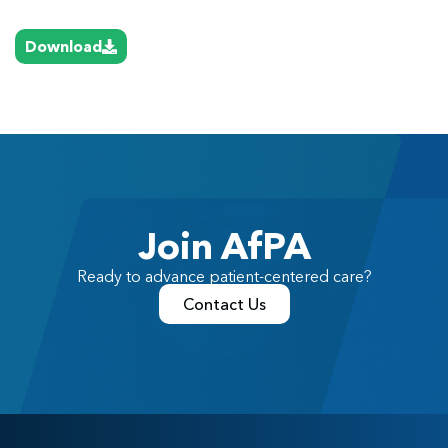
Download
Join AfPA
Ready to advance patient-centered care?
Contact Us