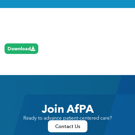
Link
Download
Join AfPA
Ready to advance patient-centered care?
Contact Us