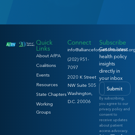
Quick
Connect
Subscribe
Links
Get the latest
info@allianceforpatientaccess.or
About AfPA
health policy
(202) 951-
insights
Coalitions
7097
directly in
Events
2020 K Street
your inbox
Resources
NW Suite 505
Submit
Washington,
State Chapters
By subscribing,
D.C. 20006
Working
you agree to our
privacy policy and
Groups
consent to
receive updates
about patient
access advocacy.