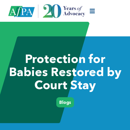
Protection for
Babies Restored by
Court Stay
Blogs