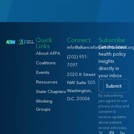
Quick
Connect
Subscribe
Links
Get the latest
info@allianceforpatientaccess.or
About AfPA
health policy
(202) 951-
insights
Coalitions
7097
directly in
Events
2020 K Street
your inbox
Resources
NW Suite 505
Submit
Washington,
State Chapters
By subscribing,
D.C. 20006
Working
you agree to our
privacy policy and
Groups
consent to
receive updates
about patient
access advocacy.