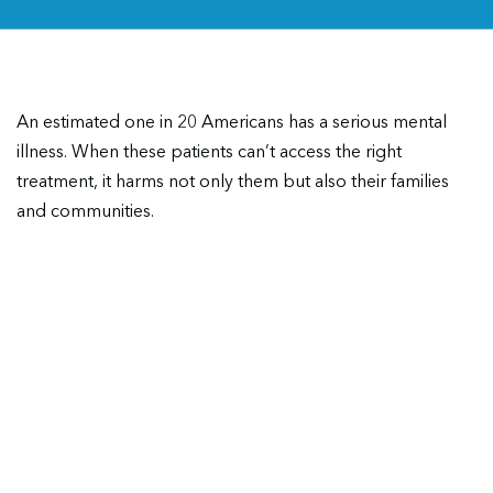
An estimated one in 20 Americans has a serious mental
illness. When these patients can’t access the right
treatment, it harms not only them but also their families
and communities.