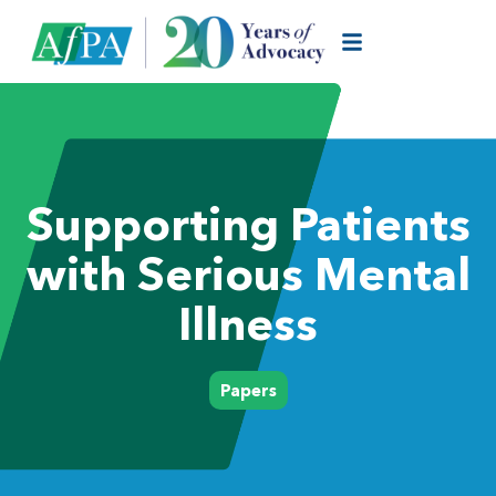
Supporting Patients
with Serious Mental
Illness
Papers