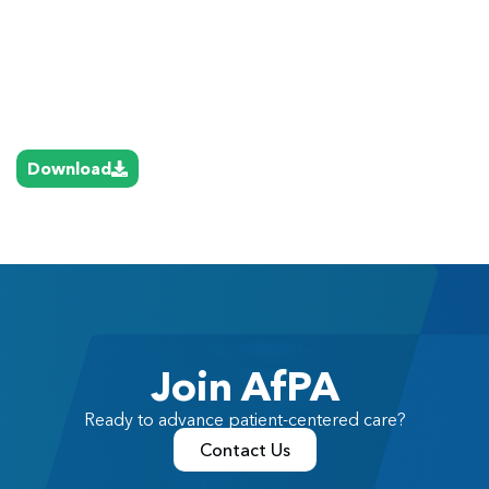
Download
Join AfPA
Ready to advance patient-centered care?
Contact Us