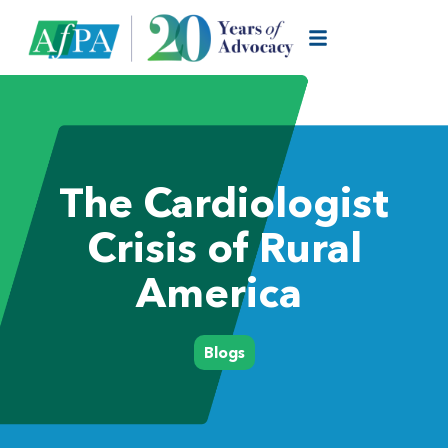
The Cardiologist
Crisis of Rural
America
Blogs