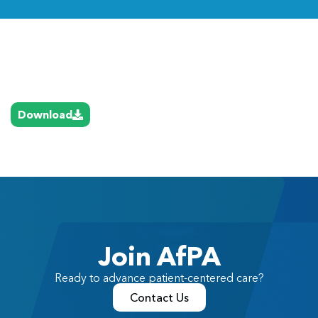
Link
Download
Join AfPA
Ready to advance patient-centered care?
Contact Us