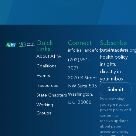
Quick
Connect
Subscribe
Links
Get the latest
info@allianceforpatientaccess.or
About AfPA
health policy
(202) 951-
insights
Coalitions
7097
directly in
Events
2020 K Street
your inbox
Resources
NW Suite 505
Submit
Washington,
State Chapters
By subscribing,
D.C. 20006
Working
you agree to our
privacy policy and
Groups
consent to
receive updates
about patient
access advocacy.