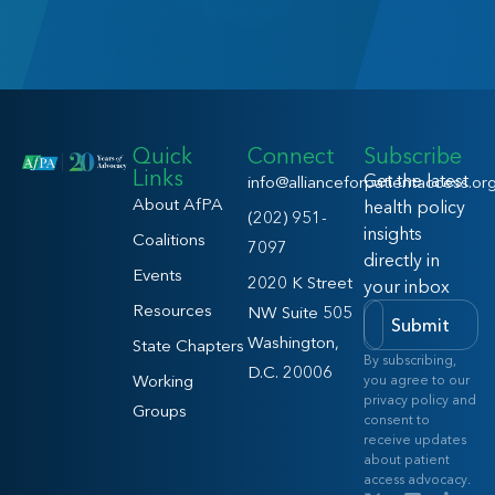
Quick
Connect
Subscribe
Links
Get the latest
info@allianceforpatientaccess.or
About AfPA
health policy
(202) 951-
insights
Coalitions
7097
directly in
Events
2020 K Street
your inbox
Resources
NW Suite 505
Submit
Washington,
State Chapters
By subscribing,
D.C. 20006
Working
you agree to our
privacy policy and
Groups
consent to
receive updates
about patient
access advocacy.