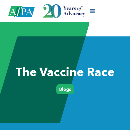
The Vaccine Race
Blogs