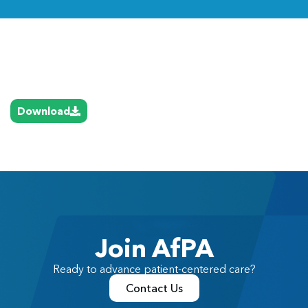
Link
Download
Join AfPA
Ready to advance patient-centered care?
Contact Us