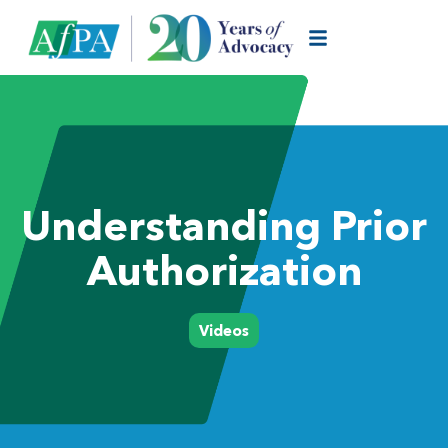
Understanding Prior
Authorization
Videos