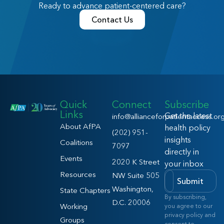
Ready to advance patient-centered care?
Contact Us
Quick
Connect
Subscribe
Links
Get the latest
info@allianceforpatientaccess.or
About AfPA
health policy
(202) 951-
insights
Coalitions
7097
directly in
Events
2020 K Street
your inbox
Resources
NW Suite 505
Submit
Washington,
State Chapters
By subscribing,
D.C. 20006
Working
you agree to our
privacy policy and
Groups
consent to