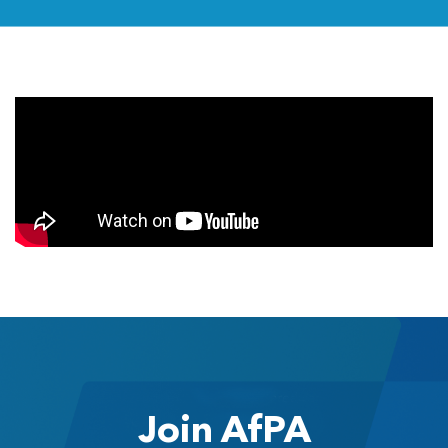
Join AfPA