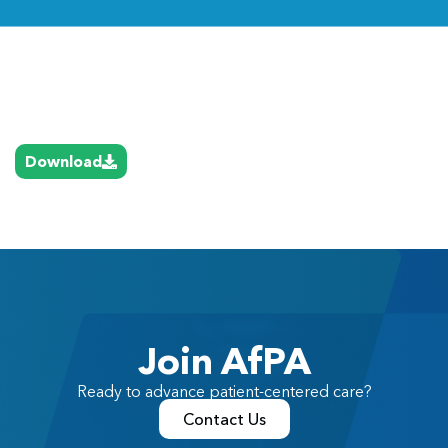
Link
Download
Join AfPA
Ready to advance patient-centered care?
Contact Us