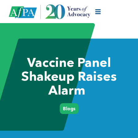
Vaccine Panel
Shakeup Raises
Alarm
Blogs