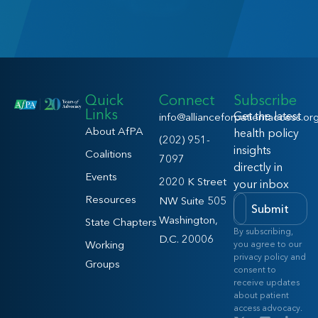
Quick
Connect
Subscribe
Links
Get the latest
info@allianceforpatientaccess.or
About AfPA
health policy
(202) 951-
insights
Coalitions
7097
directly in
Events
2020 K Street
your inbox
Resources
NW Suite 505
Submit
Washington,
State Chapters
By subscribing,
D.C. 20006
Working
you agree to our
privacy policy and
Groups
consent to
receive updates
about patient
access advocacy.