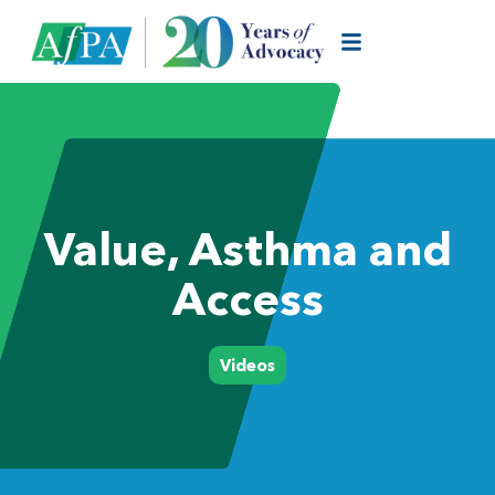
Value, Asthma and
Access
Videos