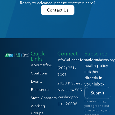
Ready to advance patient-centered care?
Contact Us
Quick
Connect
Subscribe
Links
Get the latest
info@allianceforpatientaccess.or
About AfPA
health policy
(202) 951-
insights
Coalitions
7097
directly in
Events
2020 K Street
your inbox
Resources
NW Suite 505
Submit
Washington,
State Chapters
By subscribing,
D.C. 20006
Working
you agree to our
privacy policy and
Groups
consent to