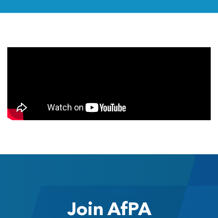
Join AfPA