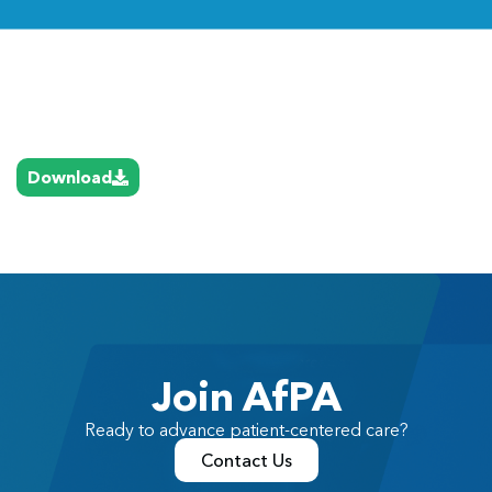
Link
Download
Join AfPA
Ready to advance patient-centered care?
Contact Us