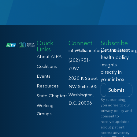
Quick
Connect
Subscribe
Links
Get the latest
info@allianceforpatientaccess.or
About AfPA
health policy
(202) 951-
insights
Coalitions
7097
directly in
Events
2020 K Street
your inbox
Resources
NW Suite 505
Submit
Washington,
State Chapters
By subscribing,
D.C. 20006
Working
you agree to our
privacy policy and
Groups
consent to
receive updates
about patient
access advocacy.