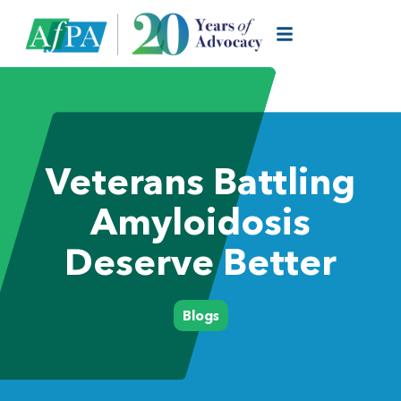
Veterans Battling
Amyloidosis
Deserve Better
Blogs