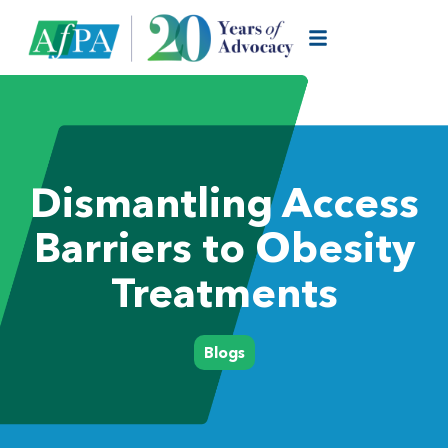
Dismantling Access
Barriers to Obesity
Treatments
Blogs