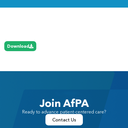
Link
Download
Join AfPA
Ready to advance patient-centered care?
Contact Us