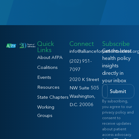
Quick
Connect
Subscribe
Links
Get the latest
info@allianceforpatientaccess.or
About AfPA
health policy
(202) 951-
insights
Coalitions
7097
directly in
Events
2020 K Street
your inbox
Resources
NW Suite 505
Submit
Washington,
State Chapters
By subscribing,
D.C. 20006
Working
you agree to our
privacy policy and
Groups
consent to
receive updates
about patient
access advocacy.